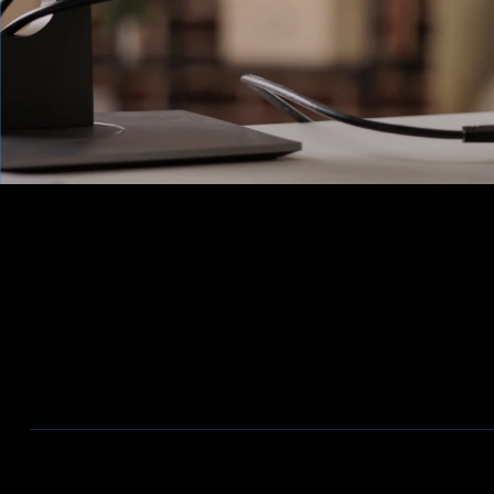
Ons Assortiment
Aanbiedingen / Nieuwe producten
Wireless
Bekabeling
Telecom
Firewalls
ZyXEL Nebula
Switches