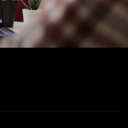
Opslag
Outlet