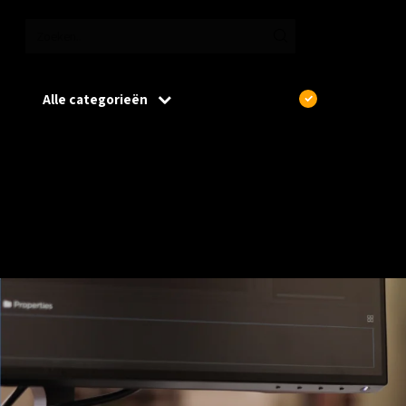
Alle categorieën
€
Excl. btw
Home
/
Wireless
/
Access Points
Access Points