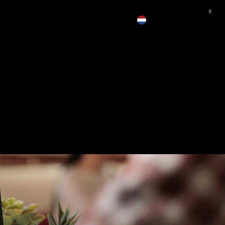
0
EUR