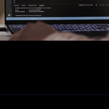
Fiber, SFP's. mediaconvertors
Patchkasten
Modems / Routers
Camera's