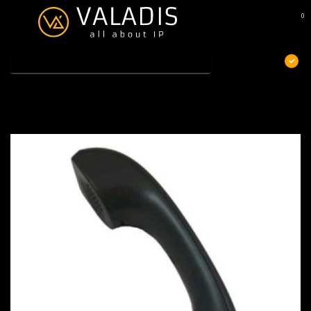
0
MENU
€
Excl. btw
Home
/
Yealink HS-T23P
Yealink HS-T23P